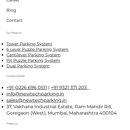
Achievements
Career
Blog
Contact
Our Product
Tower Parking System
6 Level Puzzle Parking System
Cantilever Parking System
Pit Puzzle Parking System
Dual Parking System
Contact Details
+91-0226 696 0511
|
+91 9321 371 203
info@newtechparking.in
sales@newtechparking.in
37, Vakharia Industrial Estate, Ram Mandir Rd,
Goregaon (West), Mumbai, Maharashtra 400104