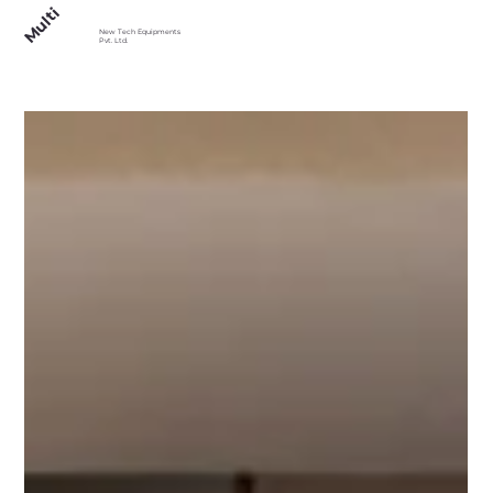
Multi
New Tech Equipments
Pvt. Ltd.