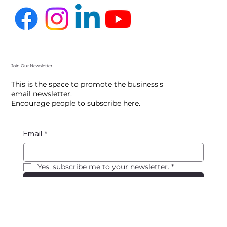
Follow us
Join Our Newsletter
This is the space to promote the business's
email newsletter.
Encourage people to subscribe here.
Email
*
Yes, subscribe me to your newsletter.
*
Submit