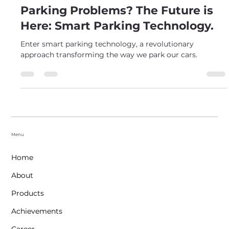
Meet Makwana
May 7, 2024
2 min read
Parking Problems? The Future is
Here: Smart Parking Technology.
Enter smart parking technology, a revolutionary
approach transforming the way we park our cars.
Menu
Home
About
Products